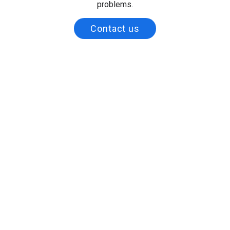
problems.
Contact us
Full Name
Business Name