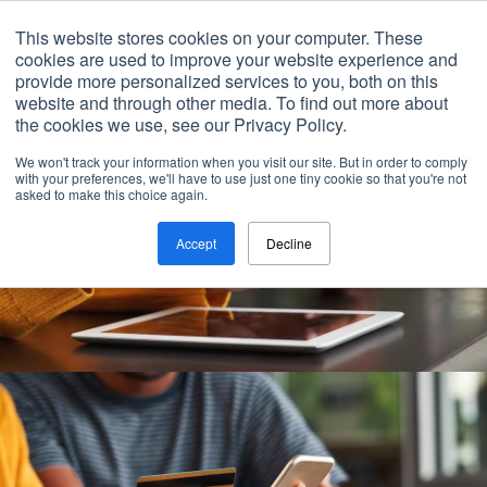
Contact
This website stores cookies on your computer. These
cookies are used to improve your website experience and
provide more personalized services to you, both on this
website and through other media. To find out more about
the cookies we use, see our Privacy Policy.
We won't track your information when you visit our site. But in order to comply
with your preferences, we'll have to use just one tiny cookie so that you're not
asked to make this choice again.
Accept
Decline