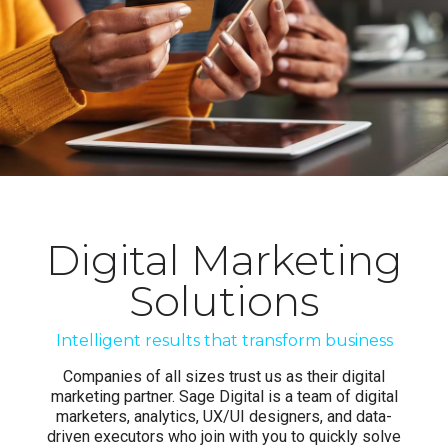
Digital Marketing
Solutions
Intelligent results that transform business
Companies of all sizes trust us as their digital
marketing partner. Sage Digital is a team of digital
marketers, analytics, UX/UI designers, and data-
driven executors who join with you to quickly solve