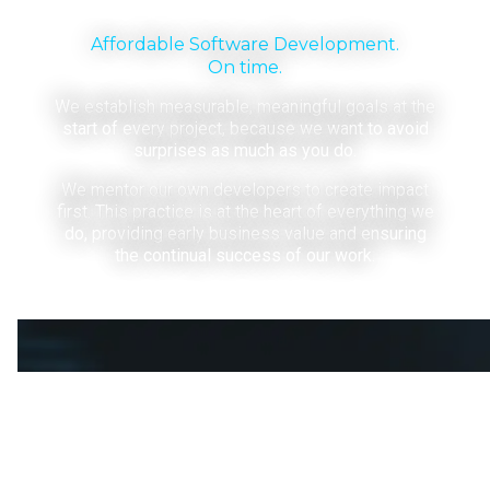
Affordable Software Development.
On time.
We establish measurable, meaningful goals at the
start of every project, because we want to avoid
surprises as much as you do.
We mentor our own developers to create impact
first. This practice is at the heart of everything we
do, providing early business value and ensuring
the continual success of our work.
Your