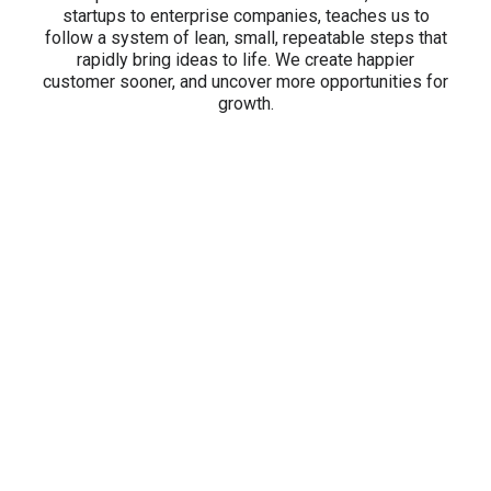
startups to enterprise companies, teaches us to
follow a system of lean, small, repeatable steps that
rapidly bring ideas to life. We create happier
customer sooner, and uncover more opportunities for
growth.
5.0/5