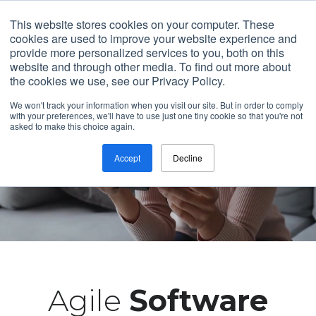
Contact
This website stores cookies on your computer. These
cookies are used to improve your website experience and
provide more personalized services to you, both on this
website and through other media. To find out more about
the cookies we use, see our Privacy Policy.
We won't track your information when you visit our site. But in order to comply
with your preferences, we'll have to use just one tiny cookie so that you're not
asked to make this choice again.
Accept
Decline
Agile
Software