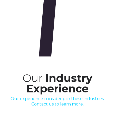
Our
Industry
Experience
Our experience runs deep in these industries.
Contact us to learn more.