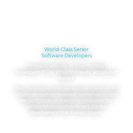
World-Class Senior
Software Developers
Our teams aremade of senior software
developers, CTOs, VPEs, tech leads, and product
owners.
Their constant involvement ensures that every line
of code is coached, reviewed, and refined so only
the best practices make it to production. Our
people increase reliability and shorten
development time in every project.