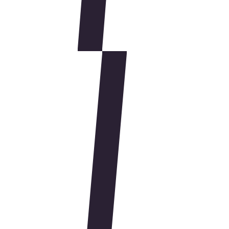
Simpson Performance Products