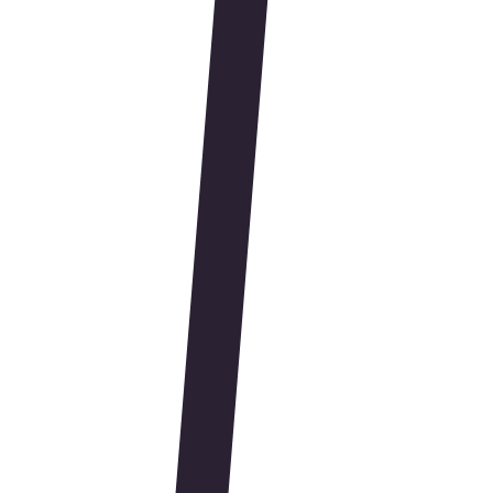
Brandwell Partners
Shopify Plus
Webflow
JavaScript