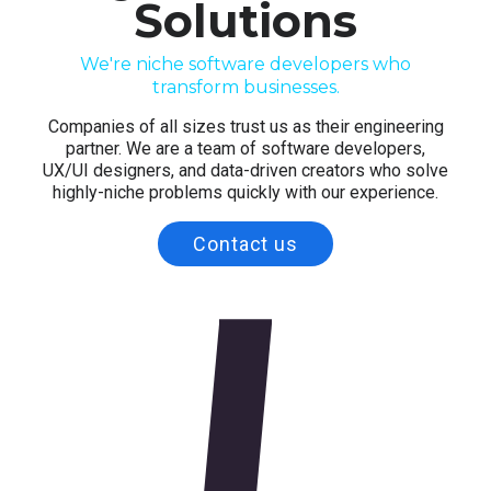
Solutions
SAGE DIGITAL
SOFTWARE DEVELOPMENT
We're niche software developers who
transform businesses.
Companies of all sizes trust us as their engineering
partner. We are a team of software developers,
UX/UI designers, and data-driven creators who solve
highly-niche problems quickly with our experience.
Contact us