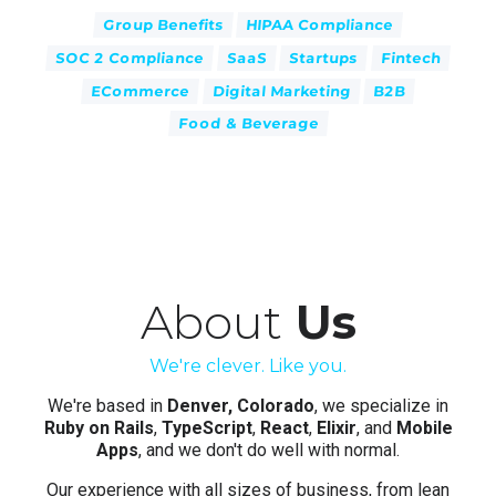
Group Benefits
HIPAA Compliance
SOC 2 Compliance
SaaS
Startups
Fintech
ECommerce
Digital Marketing
B2B
Food & Beverage
About
Us
We're clever. Like you.
We're based in
Denver, Colorado
, we specialize in
Ruby on Rails
,
TypeScript
,
React
,
Elixir
, and
Mobile
Apps
, and we don't do well with normal.
Our experience with all sizes of business, from lean